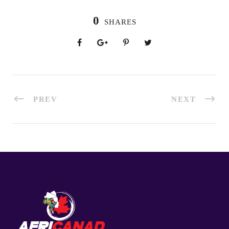
0
SHARES
PREV
NEXT