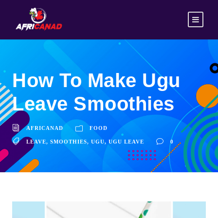
How To Make Ugu
Leave Smoothies
AFRICANAD
FOOD
LEAVE
,
SMOOTHIES
,
UGU
,
UGU LEAVE
0