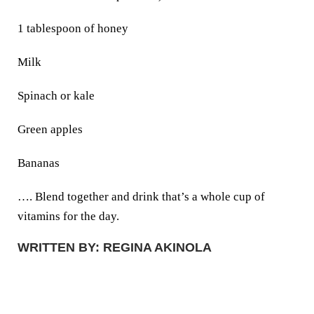
1 tablespoon of honey
Milk
Spinach or kale
Green apples
Bananas
…. Blend together and drink that’s a whole cup of
vitamins for the day.
WRITTEN BY: REGINA AKINOLA