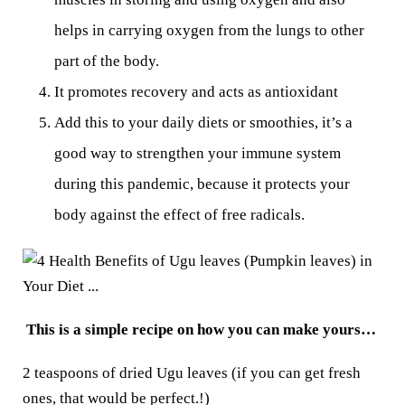
helps in carrying oxygen from the lungs to other
part of the body.
It promotes recovery and acts as antioxidant
Add this to your daily diets or smoothies, it’s a
good way to strengthen your immune system
during this pandemic, because it protects your
body against the effect of free radicals.
This is a simple recipe on how you can make yours…
2 teaspoons of dried Ugu leaves (if you can get fresh
ones, that would be perfect.!)