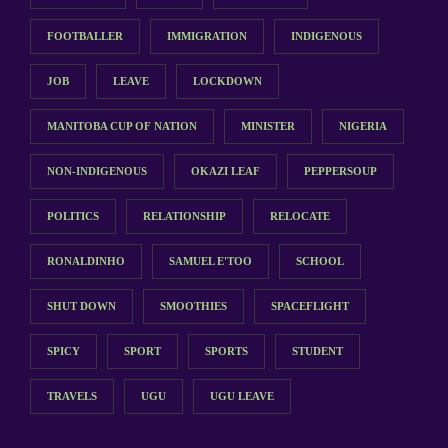
FOOTBALLER
IMMIGRATION
INDIGENOUS
JOB
LEAVE
LOCKDOWN
MANITOBA CUP OF NATION
MINISTER
NIGERIA
NON-INDIGENOUS
OKAZI LEAF
PEPPERSOUP
POLITICS
RELATIONSHIP
RELOCATE
RONALDINHO
SAMUEL E'TOO
SCHOOL
SHUT DOWN
SMOOTHIES
SPACEFLIGHT
SPICY
SPORT
SPORTS
STUDENT
TRAVELS
UGU
UGU LEAVE