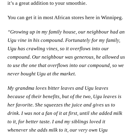
it’s a great addition to your smoothie.
You can get it in most African stores here in Winnipeg.
“Growing up in my family house, our neighbour had an
Ugu vine in his compound. Fortunately for my family,
Ugu has crawling vines, so it overflows into our
compound. Our neighbour was generous, he allowed us
to use the one that overflows into our compound, so we
never bought Ugu at the market.
My grandma loves bitter leaves and Ugu leaves
because of their benefits, but of the two, Ugu leaves is
her favorite. She squeezes the juice and gives us to
drink. I was not a fan of it at first, until she added milk
to it, for better taste. I and my siblings loved it
whenever she adds milk to it, our very own Ugu