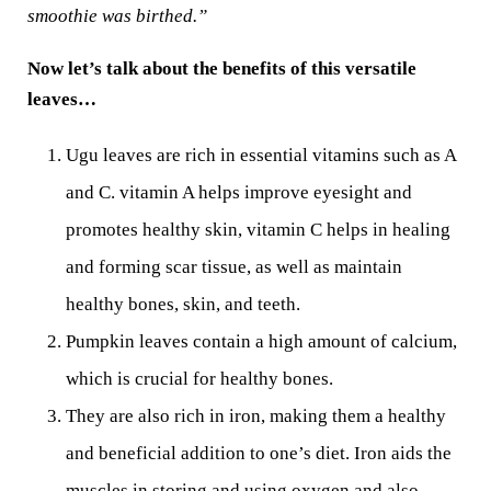
smoothie was birthed.”
Now let’s talk about the benefits of this versatile
leaves…
Ugu leaves are rich in essential vitamins such as A
and C. vitamin A helps improve eyesight and
promotes healthy skin, vitamin C helps in healing
and forming scar tissue, as well as maintain
healthy bones, skin, and teeth.
Pumpkin leaves contain a high amount of calcium,
which is crucial for healthy bones.
They are also rich in iron, making them a healthy
and beneficial addition to one’s diet. Iron aids the
muscles in storing and using oxygen and also