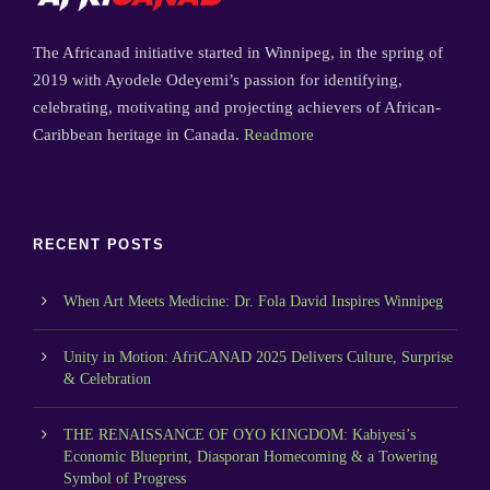
The Africanad initiative started in Winnipeg, in the spring of
2019 with Ayodele Odeyemi’s passion for identifying,
celebrating, motivating and projecting achievers of African-
Caribbean heritage in Canada.
Readmore
RECENT POSTS
When Art Meets Medicine: Dr. Fola David Inspires Winnipeg
Unity in Motion: AfriCANAD 2025 Delivers Culture, Surprise
& Celebration
THE RENAISSANCE OF OYO KINGDOM: Kabiyesi’s
Economic Blueprint, Diasporan Homecoming & a Towering
Symbol of Progress