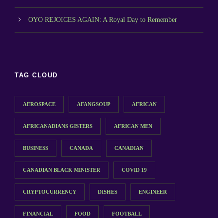
OYO REJOICES AGAIN: A Royal Day to Remember
TAG CLOUD
AEROSPACE
AFANGSOUP
AFRICAN
AFRICANADIANS GISTERS
AFRICAN MEN
BUSINESS
CANADA
CANADIAN
CANADIAN BLACK MINISTER
COVID 19
CRYPTOCURRENCY
DISHES
ENGINEER
FINANCIAL
FOOD
FOOTBALL