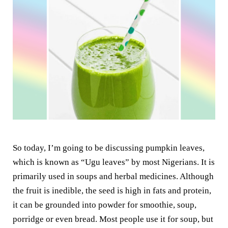
So today, I’m going to be discussing pumpkin leaves,
which is known as “Ugu leaves” by most Nigerians. It is
primarily used in soups and herbal medicines. Although
the fruit is inedible, the seed is high in fats and protein,
it can be grounded into powder for smoothie, soup,
porridge or even bread. Most people use it for soup, but