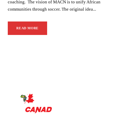
coaching. The vision of MACN is to unify African
communities through soccer. The original idea...
READ MORE