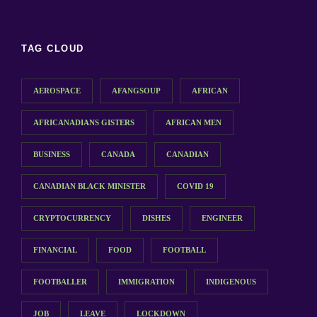
TAG CLOUD
AEROSPACE
AFANGSOUP
AFRICAN
AFRICANADIANS GISTERS
AFRICAN MEN
BUSINESS
CANADA
CANADIAN
CANADIAN BLACK MINISTER
COVID 19
CRYPTOCURRENCY
DISHES
ENGINEER
FINANCIAL
FOOD
FOOTBALL
FOOTBALLER
IMMIGRATION
INDIGENOUS
JOB
LEAVE
LOCKDOWN