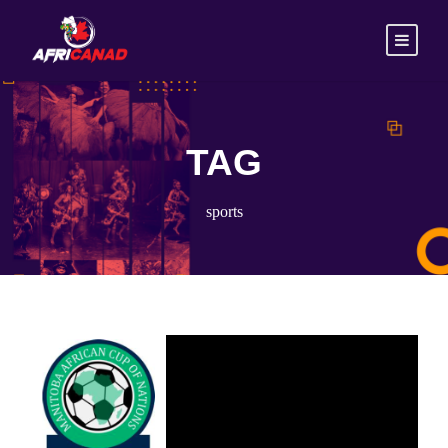
TAG
sports