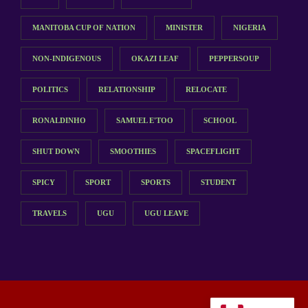
MANITOBA CUP OF NATION
MINISTER
NIGERIA
NON-INDIGENOUS
OKAZI LEAF
PEPPERSOUP
POLITICS
RELATIONSHIP
RELOCATE
RONALDINHO
SAMUEL E'TOO
SCHOOL
SHUT DOWN
SMOOTHIES
SPACEFLIGHT
SPICY
SPORT
SPORTS
STUDENT
TRAVELS
UGU
UGU LEAVE