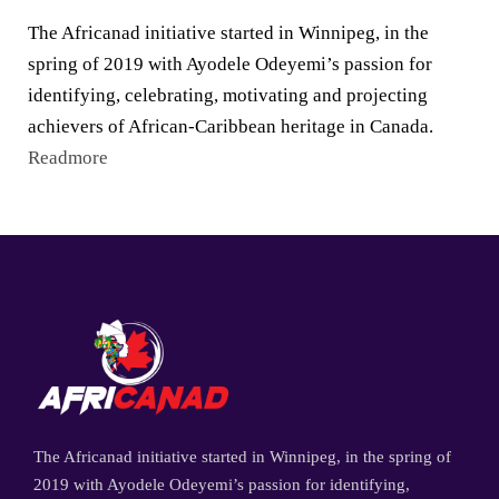
The Africanad initiative started in Winnipeg, in the
spring of 2019 with Ayodele Odeyemi’s passion for
identifying, celebrating, motivating and projecting
achievers of African-Caribbean heritage in Canada.
Readmore
The Africanad initiative started in Winnipeg, in the spring of
2019 with Ayodele Odeyemi’s passion for identifying,