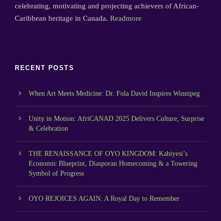
celebrating, motivating and projecting achievers of African-
Caribbean heritage in Canada.
Readmore
RECENT POSTS
When Art Meets Medicine: Dr. Fola David Inspires Winnipeg
Unity in Motion: AfriCANAD 2025 Delivers Culture, Surprise
& Celebration
THE RENAISSANCE OF OYO KINGDOM: Kabiyesi’s
Economic Blueprint, Diasporan Homecoming & a Towering
Symbol of Progress
OYO REJOICES AGAIN: A Royal Day to Remember