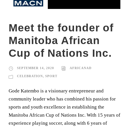
Meet the founder of
Manitoba African
Cup of Nations Inc.
SEPTEMBER 14, 2020
AFRICANAD
CELEBRATION
,
SPORT
Gode Katembo is a visionary entrepreneur and
community leader who has combined his passion for
sports and youth excellence in establishing the
Manitoba African Cup of Nations Inc. With 15 years of
experience playing soccer, along with 6 years of