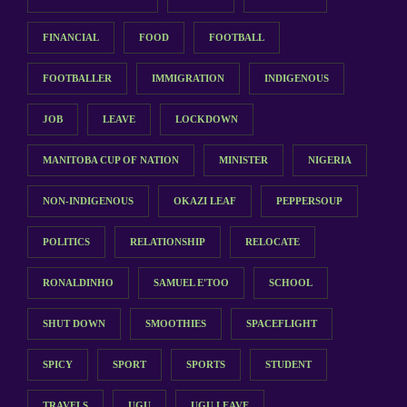
FINANCIAL
FOOD
FOOTBALL
FOOTBALLER
IMMIGRATION
INDIGENOUS
JOB
LEAVE
LOCKDOWN
MANITOBA CUP OF NATION
MINISTER
NIGERIA
NON-INDIGENOUS
OKAZI LEAF
PEPPERSOUP
POLITICS
RELATIONSHIP
RELOCATE
RONALDINHO
SAMUEL E'TOO
SCHOOL
SHUT DOWN
SMOOTHIES
SPACEFLIGHT
SPICY
SPORT
SPORTS
STUDENT
TRAVELS
UGU
UGU LEAVE