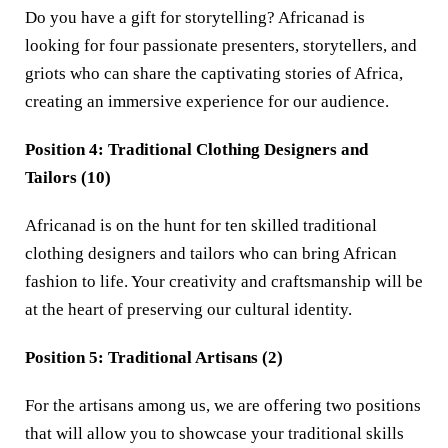
Do you have a gift for storytelling? Africanad is
looking for four passionate presenters, storytellers, and
griots who can share the captivating stories of Africa,
creating an immersive experience for our audience.
Position 4: Traditional Clothing Designers and
Tailors (10)
Africanad is on the hunt for ten skilled traditional
clothing designers and tailors who can bring African
fashion to life. Your creativity and craftsmanship will be
at the heart of preserving our cultural identity.
Position 5: Traditional Artisans (2)
For the artisans among us, we are offering two positions
that will allow you to showcase your traditional skills