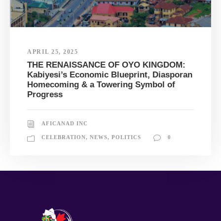
APRIL 25, 2025
THE RENAISSANCE OF OYO KINGDOM:
Kabiyesi’s Economic Blueprint, Diasporan
Homecoming & a Towering Symbol of
Progress
AFICANAD INC
CELEBRATION
,
NEWS
,
POLITICS
0