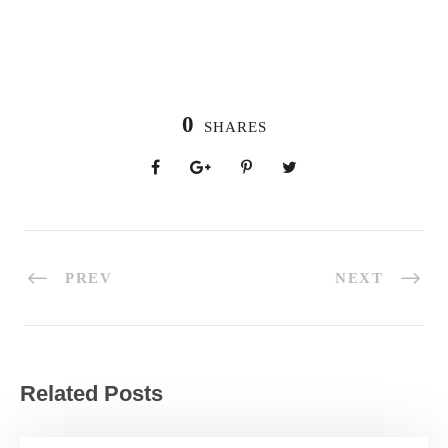
0
SHARES
PREV
NEXT
Related Posts