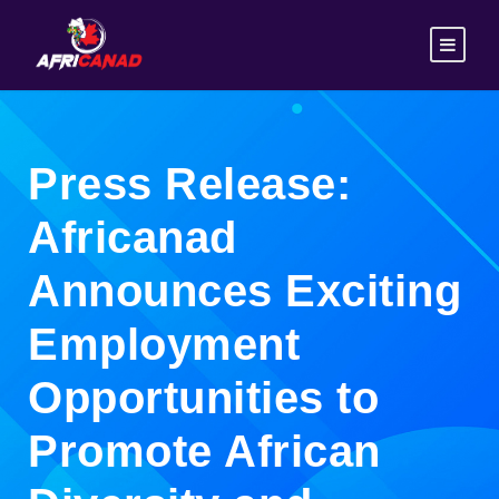
Press Release:
Africanad
Announces Exciting
Employment
Opportunities to
Promote African