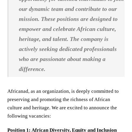
our dynamic team and contribute to our
mission. These positions are designed to
empower and celebrate African culture,
heritage, and talent. The company is
actively seeking dedicated professionals
who are passionate about making a
difference.
Africanad, as an organization, is deeply committed to
preserving and promoting the richness of African
culture and heritage. We are excited to announce the
following vacancies:
Position 1: African Diversity, Equity and Inclusion