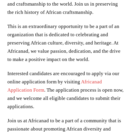
and craftsmanship to the world. Join us in preserving
the rich history of African craftsmanship.
This is an extraordinary opportunity to be a part of an
organization that is dedicated to celebrating and
preserving African culture, diversity, and heritage. At
Africanad, we value passion, dedication, and the drive
to make a positive impact on the world.
Interested candidates are encouraged to apply via our
online application form by visiting
Africanad
Application Form
. The application process is open now,
and we welcome all eligible candidates to submit their
applications.
Join us at Africanad to be a part of a community that is
passionate about promoting African diversity and