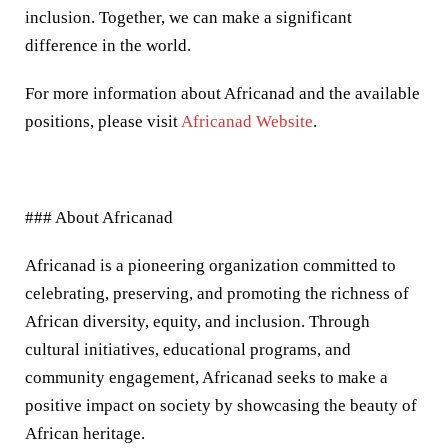
inclusion. Together, we can make a significant
difference in the world.
For more information about Africanad and the available
positions, please visit
Africanad Website
.
### About Africanad
Africanad is a pioneering organization committed to
celebrating, preserving, and promoting the richness of
African diversity, equity, and inclusion. Through
cultural initiatives, educational programs, and
community engagement, Africanad seeks to make a
positive impact on society by showcasing the beauty of
African heritage.