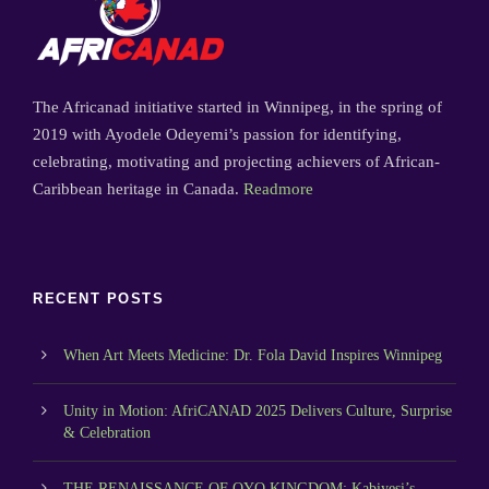
The Africanad initiative started in Winnipeg, in the spring of
2019 with Ayodele Odeyemi’s passion for identifying,
celebrating, motivating and projecting achievers of African-
Caribbean heritage in Canada.
Readmore
RECENT POSTS
When Art Meets Medicine: Dr. Fola David Inspires Winnipeg
Unity in Motion: AfriCANAD 2025 Delivers Culture, Surprise
& Celebration
THE RENAISSANCE OF OYO KINGDOM: Kabiyesi’s