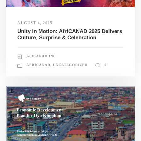
AUGUST 4, 2025
Unity in Motion: AfriCANAD 2025 Delivers
Culture, Surprise & Celebration
AFICANAD INC
AFRICANAD
,
UNCATEGORIZED
0