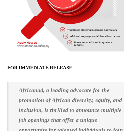
FOR IMMEDIATE RELEASE
Africanad, a leading advocate for the
promotion of African diversity, equity, and
inclusion, is thrilled to announce multiple
job openings that offer a unique
opportunity for talented individuals to join