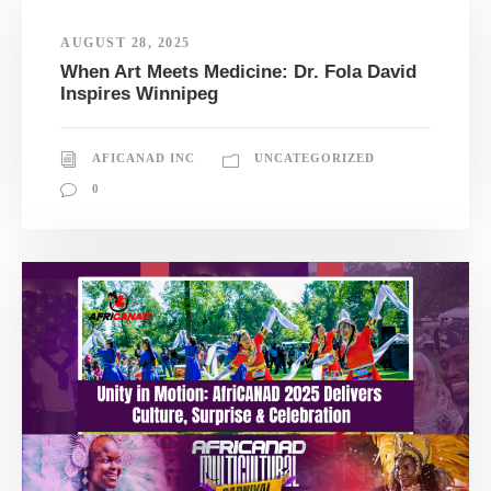
AUGUST 28, 2025
When Art Meets Medicine: Dr. Fola David
Inspires Winnipeg
AFICANAD INC
UNCATEGORIZED
0