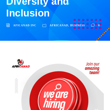
Diversity and
Inclusion
AFICANAD INC
AFRICANAD
,
BUSINESS
0