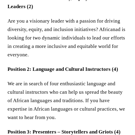
Leaders (2)
Are you a visionary leader with a passion for driving
diversity, equity, and inclusion initiatives? Africanad is
looking for two dynamic individuals to lead our efforts
in creating a more inclusive and equitable world for
everyone.
Position 2: Language and Cultural Instructors (4)
We are in search of four enthusiastic language and
cultural instructors who can help us spread the beauty
of African languages and traditions. If you have
expertise in African languages or cultural practices, we
want to hear from you.
Position 3: Presenters – Storytellers and Griots (4)