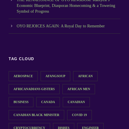
Economic Blueprint, Diasporan Homecoming & a Towering
Symbol of Progress
OYO REJOICES AGAIN: A Royal Day to Remember
TAG CLOUD
AEROSPACE
AFANGSOUP
AFRICAN
AFRICANADIANS GISTERS
AFRICAN MEN
BUSINESS
CANADA
CANADIAN
CANADIAN BLACK MINISTER
COVID 19
CRYPTOCURRENCY
DISHES
ENGINEER