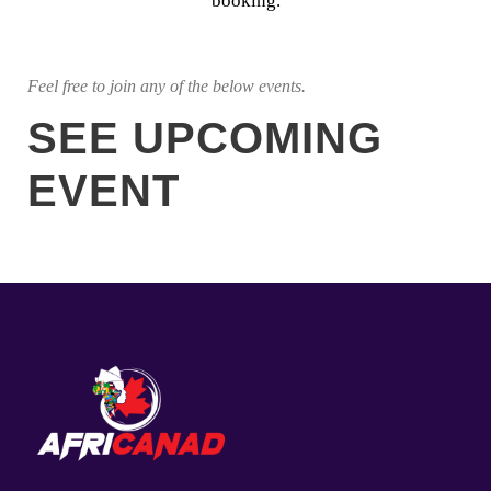
booking.
Feel free to join any of the below events.
SEE UPCOMING
EVENT