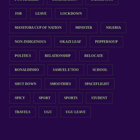
JOB
LEAVE
LOCKDOWN
MANITOBA CUP OF NATION
MINISTER
NIGERIA
NON-INDIGENOUS
OKAZI LEAF
PEPPERSOUP
POLITICS
RELATIONSHIP
RELOCATE
RONALDINHO
SAMUEL E'TOO
SCHOOL
SHUT DOWN
SMOOTHIES
SPACEFLIGHT
SPICY
SPORT
SPORTS
STUDENT
TRAVELS
UGU
UGU LEAVE