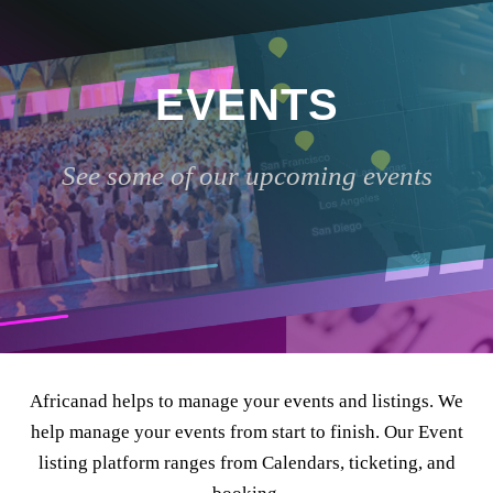
EVENTS
See some of our upcoming events
Africanad helps to manage your events and listings. We
help manage your events from start to finish. Our Event
listing platform ranges from Calendars, ticketing, and