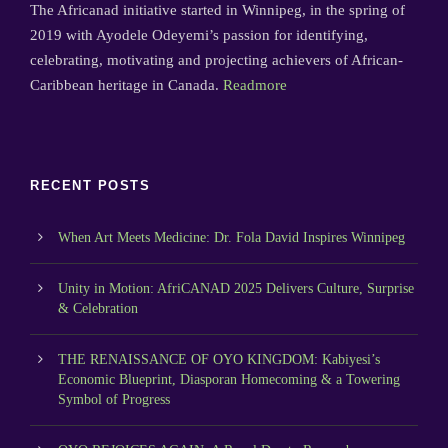
The Africanad initiative started in Winnipeg, in the spring of
2019 with Ayodele Odeyemi’s passion for identifying,
celebrating, motivating and projecting achievers of African-
Caribbean heritage in Canada.
Readmore
RECENT POSTS
When Art Meets Medicine: Dr. Fola David Inspires Winnipeg
Unity in Motion: AfriCANAD 2025 Delivers Culture, Surprise
& Celebration
THE RENAISSANCE OF OYO KINGDOM: Kabiyesi’s
Economic Blueprint, Diasporan Homecoming & a Towering
Symbol of Progress