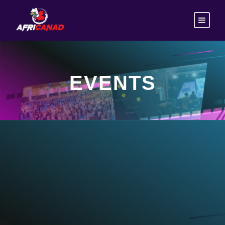
EVENTS