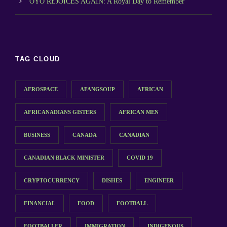
OYO REJOICES AGAIN: A Royal Day to Remember
TAG CLOUD
AEROSPACE
AFANGSOUP
AFRICAN
AFRICANADIANS GISTERS
AFRICAN MEN
BUSINESS
CANADA
CANADIAN
CANADIAN BLACK MINISTER
COVID 19
CRYPTOCURRENCY
DISHES
ENGINEER
FINANCIAL
FOOD
FOOTBALL
FOOTBALLER
IMMIGRATION
INDIGENOUS