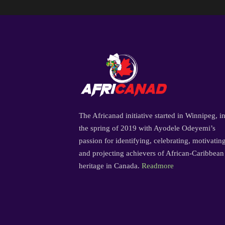
The Africanad initiative started in Winnipeg, i
the spring of 2019 with Ayodele Odeyemi’s
passion for identifying, celebrating, motivatin
and projecting achievers of African-Caribbean
heritage in Canada.
Readmore