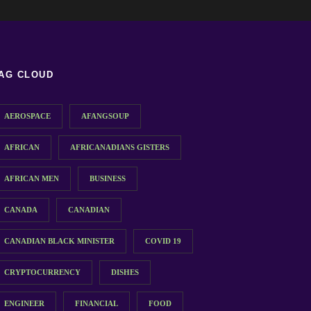
AG CLOUD
AEROSPACE
AFANGSOUP
AFRICAN
AFRICANADIANS GISTERS
AFRICAN MEN
BUSINESS
CANADA
CANADIAN
CANADIAN BLACK MINISTER
COVID 19
CRYPTOCURRENCY
DISHES
ENGINEER
FINANCIAL
FOOD