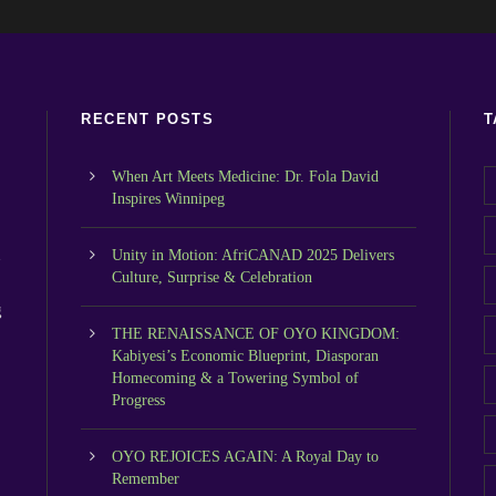
RECENT POSTS
T
When Art Meets Medicine: Dr. Fola David
Inspires Winnipeg
n
Unity in Motion: AfriCANAD 2025 Delivers
Culture, Surprise & Celebration
g
THE RENAISSANCE OF OYO KINGDOM:
Kabiyesi’s Economic Blueprint, Diasporan
Homecoming & a Towering Symbol of
Progress
OYO REJOICES AGAIN: A Royal Day to
Remember