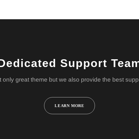
Dedicated Support Tea
 only great theme but we also provide the best supp
LEARN MORE