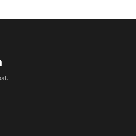
m
ort.