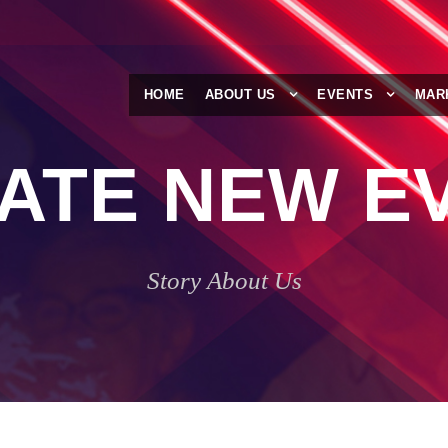
HOME
ABOUT US
EVENTS
MAR
ATE NEW E
Story About Us