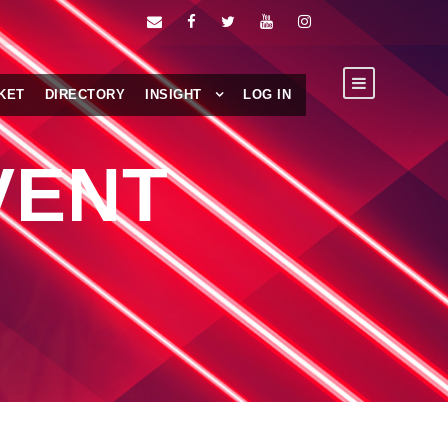
KET
DIRECTORY
INSIGHT
LOG IN
VENT