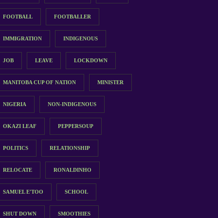
FOOTBALL
FOOTBALLER
IMMIGRATION
INDIGENOUS
JOB
LEAVE
LOCKDOWN
MANITOBA CUP OF NATION
MINISTER
NIGERIA
NON-INDIGENOUS
OKAZI LEAF
PEPPERSOUP
POLITICS
RELATIONSHIP
RELOCATE
RONALDINHO
SAMUEL E'TOO
SCHOOL
SHUT DOWN
SMOOTHIES