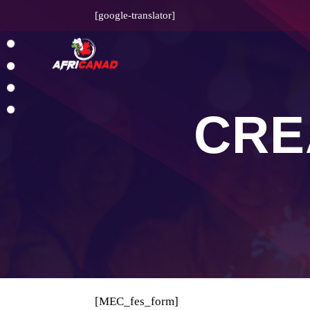
[google-translator]
CRE
[MEC_fes_form]