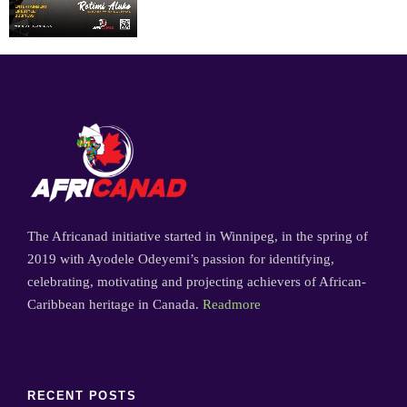
The Africanad initiative started in Winnipeg, in the spring of
2019 with Ayodele Odeyemi’s passion for identifying,
celebrating, motivating and projecting achievers of African-
Caribbean heritage in Canada.
Readmore
RECENT POSTS