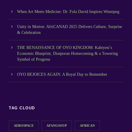
When Art Meets Medicine: Dr. Fola David Inspires Winnipeg
Unity in Motion: AfriCANAD 2025 Delivers Culture, Surprise
& Celebration
THE RENAISSANCE OF OYO KINGDOM: Kabiyesi’s
Economic Blueprint, Diasporan Homecoming & a Towering
Symbol of Progress
OYO REJOICES AGAIN: A Royal Day to Remember
TAG CLOUD
AEROSPACE
AFANGSOUP
AFRICAN