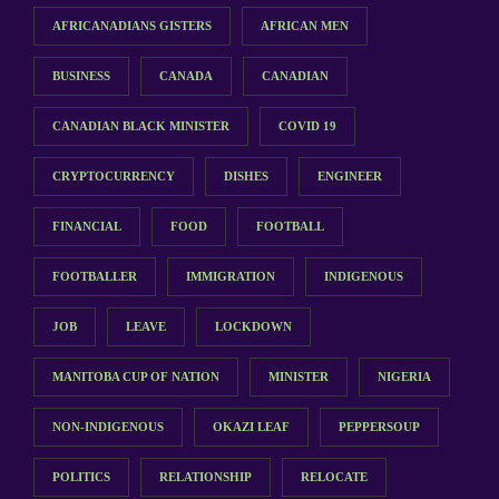
AFRICANADIANS GISTERS
AFRICAN MEN
BUSINESS
CANADA
CANADIAN
CANADIAN BLACK MINISTER
COVID 19
CRYPTOCURRENCY
DISHES
ENGINEER
FINANCIAL
FOOD
FOOTBALL
FOOTBALLER
IMMIGRATION
INDIGENOUS
JOB
LEAVE
LOCKDOWN
MANITOBA CUP OF NATION
MINISTER
NIGERIA
NON-INDIGENOUS
OKAZI LEAF
PEPPERSOUP
POLITICS
RELATIONSHIP
RELOCATE