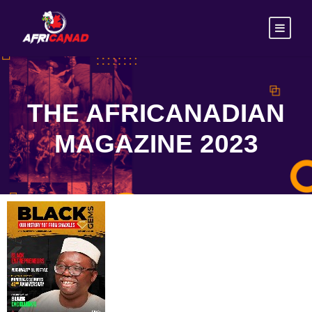
THE AFRICANADIAN
MAGAZINE 2023